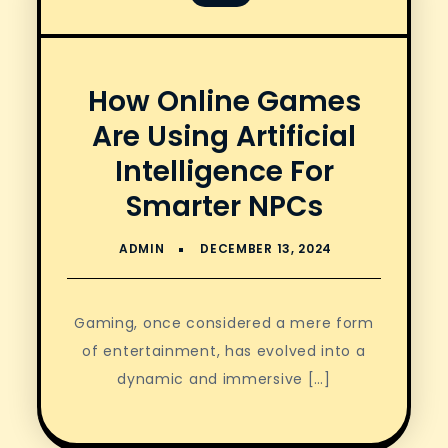
How Online Games
Are Using Artificial
Intelligence For
Smarter NPCs
Gaming, once considered a mere form
of entertainment, has evolved into a
dynamic and immersive […]