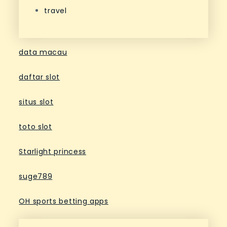
travel
data macau
daftar slot
situs slot
toto slot
Starlight princess
suge789
OH sports betting apps