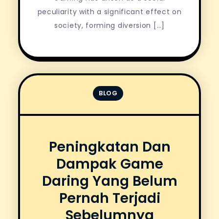
peculiarity with a significant effect on
society, forming diversion […]
BLOG
Peningkatan Dan
Dampak Game
Daring Yang Belum
Pernah Terjadi
Sebelumnya