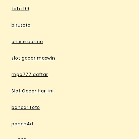
toto 99
birutoto
online casino
slot gacor maxwin
mpo777 daftar
Slot Gacor Hari ini
bandar toto
pohon4d