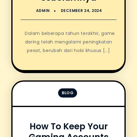
Dalam beberapa tahun terakhir, game
daring telah mengalami peningkatan
pesat, berubah dari hobi khusus […]
BLOG
How To Keep Your