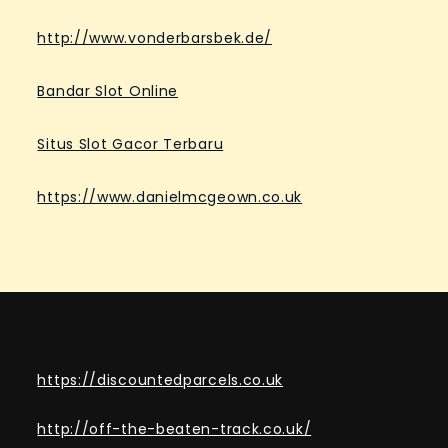
http://www.vonderbarsbek.de/
Bandar Slot Online
Situs Slot Gacor Terbaru
https://www.danielmcgeown.co.uk
https://discountedparcels.co.uk
http://off-the-beaten-track.co.uk/