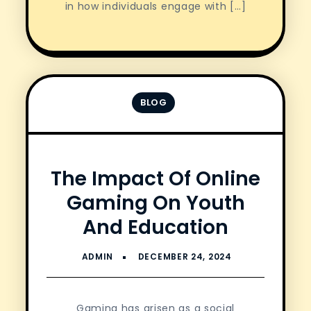
in how individuals engage with […]
BLOG
The Impact Of Online
Gaming On Youth
And Education
Gaming has arisen as a social