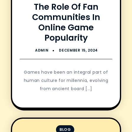
The Role Of Fan
Communities In
Online Game
Popularity
Games have been an integral part of
human culture for millennia, evolving
from ancient board […]
BLOG