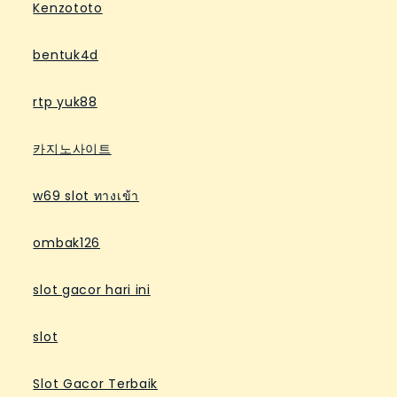
Kenzototo
bentuk4d
rtp yuk88
카지노사이트
w69 slot ทางเข้า
ombak126
slot gacor hari ini
slot
Slot Gacor Terbaik