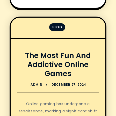
BLOG
The Most Fun And
Addictive Online
Games
Online gaming has undergone a
renaissance, marking a significant shift