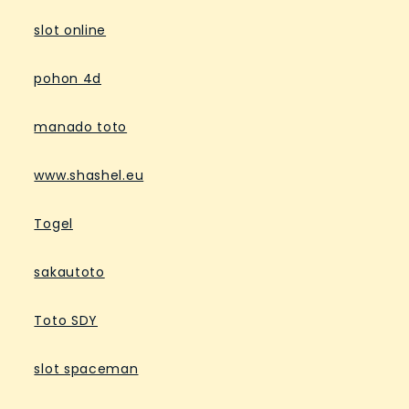
slot online
pohon 4d
manado toto
www.shashel.eu
Togel
sakautoto
Toto SDY
slot spaceman