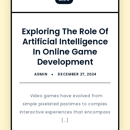
Exploring The Role Of
Artificial Intelligence
In Online Game
Development
Video games have evolved from
simple pixelated pastimes to complex
interactive experiences that encompass
[…]