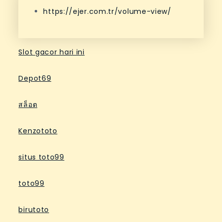
https://ejer.com.tr/volume-view/
Slot gacor hari ini
Depot69
สล็อต
Kenzototo
situs toto99
toto99
birutoto