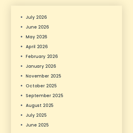
July 2026
June 2026
May 2026
April 2026
February 2026
January 2026
November 2025
October 2025
September 2025
August 2025
July 2025
June 2025