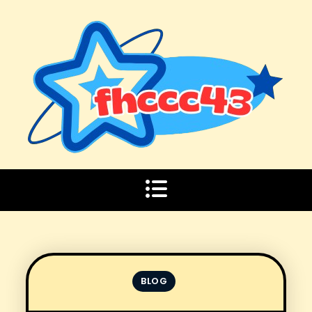
Skip
to
content
BLOG