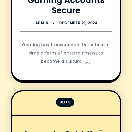
Gaming Accounts
Secure
Gaming has transcended its roots as a
simple form of entertainment to
become a cultural […]
BLOG