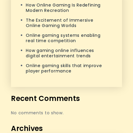
How Online Gaming Is Redefining
Modern Recreation
The Excitement of Immersive
Online Gaming Worlds
Online gaming systems enabling
real time competition
How gaming online influences
digital entertainment trends
Online gaming skills that improve
player performance
Recent Comments
No comments to show.
Archives