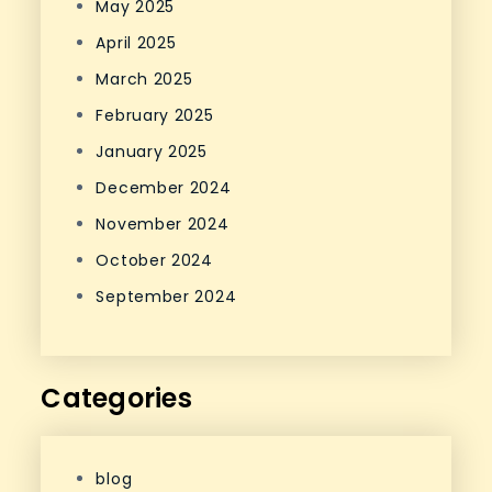
May 2025
April 2025
March 2025
February 2025
January 2025
December 2024
November 2024
October 2024
September 2024
Categories
blog