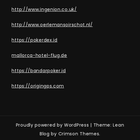
http://www.ingenion.co.uk/
http://www.oerlemansoirschot.nl/
https://pokerdex.id
mallorca-hotel-flug.de
https://bandarpoker.id
https://origingps.com
Proudly powered by WordPress
|
Theme: Lean
Blog by Crimson Themes.