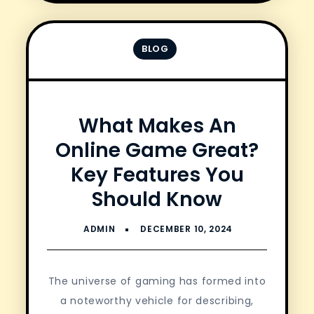
BLOG
What Makes An
Online Game Great?
Key Features You
Should Know
The universe of gaming has formed into
a noteworthy vehicle for describing,