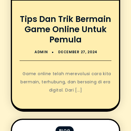
Tips Dan Trik Bermain
Game Online Untuk
Pemula
Game online telah merevolusi cara kita
bermain, terhubung, dan bersaing di era
digital. Dari […]
BLOG