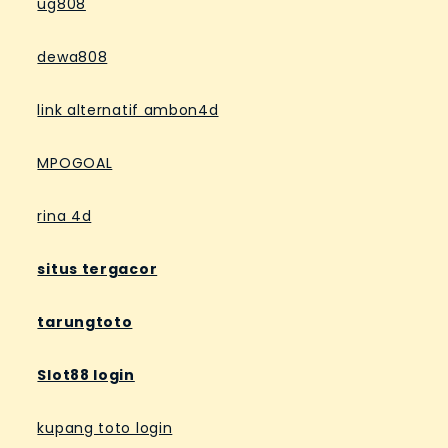
ug808
dewa808
link alternatif ambon4d
MPOGOAL
rina 4d
situs tergacor
tarungtoto
Slot88 login
kupang toto login