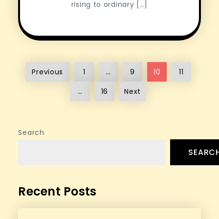
rising to ordinary […]
Posts
Previous
1
…
9
10
11
pagination
…
16
Next
Search
SEARC
Recent Posts