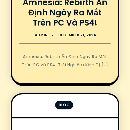
Amnesia: Rebirth Ấn
Định Ngày Ra Mắt
Trên PC Và PS4!
Amnesia: Rebirth Ấn Định Ngày Ra Mắt
Trên PC và PS4: Trải Nghiệm Kinh Dị […]
BLOG